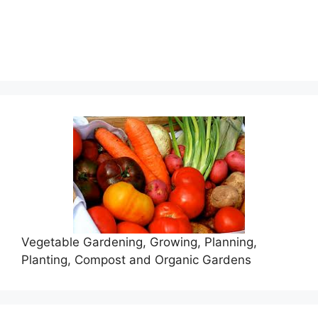
Vegetable Gardening, Growing, Planning,
Planting, Compost and Organic Gardens