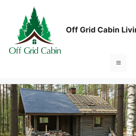
Skip
to
content
Off Grid Cabin Liv
Menu