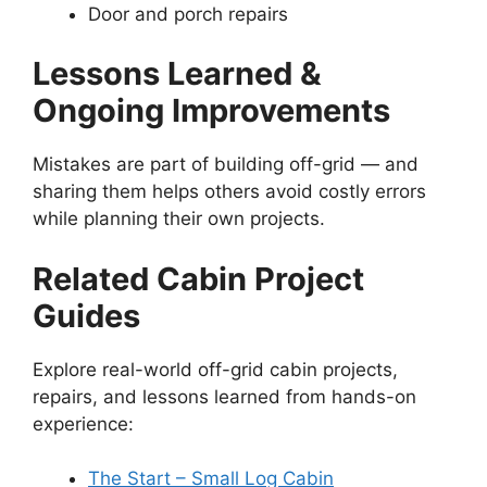
Door and porch repairs
Lessons Learned &
Ongoing Improvements
Mistakes are part of building off-grid — and
sharing them helps others avoid costly errors
while planning their own projects.
Related Cabin Project
Guides
Explore real-world off-grid cabin projects,
repairs, and lessons learned from hands-on
experience:
The Start – Small Log Cabin