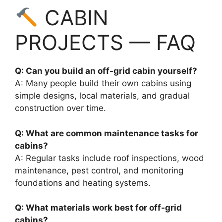
CABIN
PROJECTS — FAQ
Q: Can you build an off-grid cabin yourself?
A: Many people build their own cabins using
simple designs, local materials, and gradual
construction over time.
Q: What are common maintenance tasks for
cabins?
A: Regular tasks include roof inspections, wood
maintenance, pest control, and monitoring
foundations and heating systems.
Q: What materials work best for off-grid
cabins?