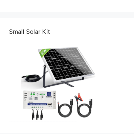
Small Solar Kit