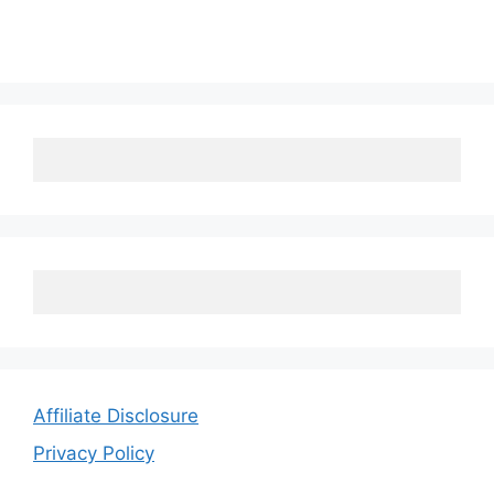
Affiliate Disclosure
Privacy Policy