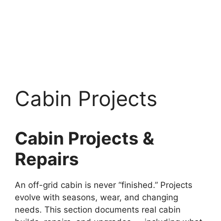
Cabin Projects
Cabin Projects &
Repairs
An off-grid cabin is never “finished.” Projects
evolve with seasons, wear, and changing
needs. This section documents real cabin