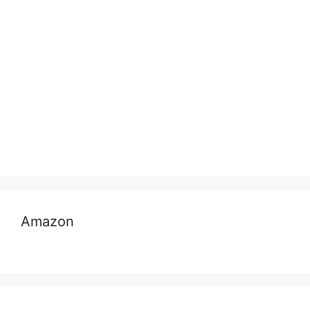
Amazon