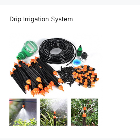
Drip Irrigation System