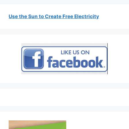
Use the Sun to Create Free Electricity