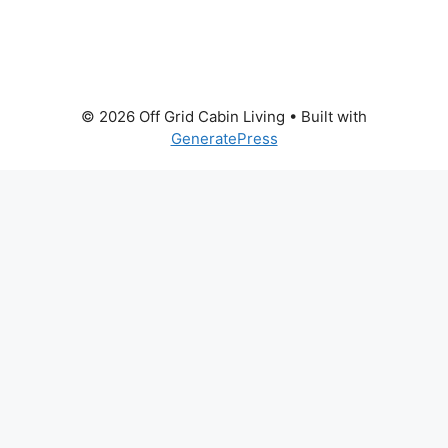
© 2026 Off Grid Cabin Living
• Built with
GeneratePress