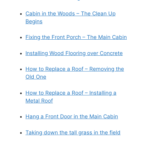
Cabin in the Woods – The Clean Up
Begins
Fixing the Front Porch – The Main Cabin
Installing Wood Flooring over Concrete
How to Replace a Roof – Removing the
Old One
How to Replace a Roof – Installing a
Metal Roof
Hang a Front Door in the Main Cabin
Taking down the tall grass in the field