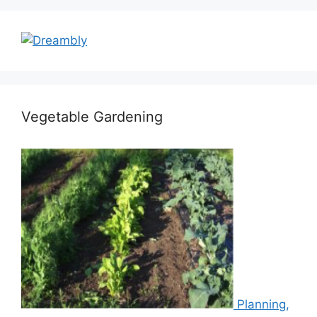
Vegetable Gardening
Planning,