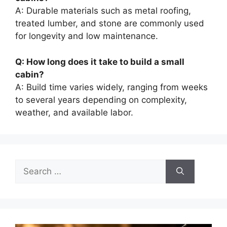
A: Durable materials such as metal roofing,
treated lumber, and stone are commonly used
for longevity and low maintenance.
Q: How long does it take to build a small
cabin?
A: Build time varies widely, ranging from weeks
to several years depending on complexity,
weather, and available labor.
Search
for: