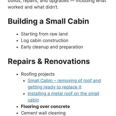
builds, repairs, and upgrades — including what
worked and what didn’t.
Building a Small Cabin
Starting from raw land
Log cabin construction
Early cleanup and preparation
Repairs & Renovations
Roofing projects
Small Cabin – removing of roof and
getting ready to replace it
Installing a metal roof on the small
cabin
Flooring over concrete
Cement wall cleaning