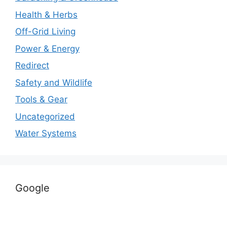
Health & Herbs
Off-Grid Living
Power & Energy
Redirect
Safety and Wildlife
Tools & Gear
Uncategorized
Water Systems
Google