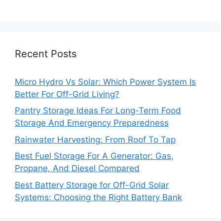
Recent Posts
Micro Hydro Vs Solar: Which Power System Is
Better For Off-Grid Living?
Pantry Storage Ideas For Long-Term Food
Storage And Emergency Preparedness
Rainwater Harvesting: From Roof To Tap
Best Fuel Storage For A Generator: Gas,
Propane, And Diesel Compared
Best Battery Storage for Off-Grid Solar
Systems: Choosing the Right Battery Bank