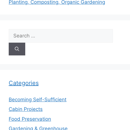
Planting, Composting, Organic Gardening
Search
for:
Categories
Becoming Self-Sufficient
Cabin Projects
Food Preservation
Gardening & Greenhouse