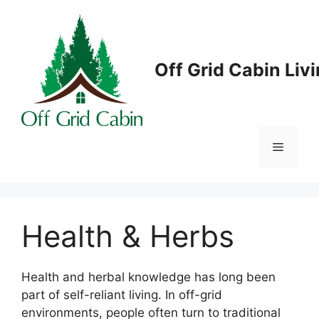
Skip
to
content
Off Grid Cabin Liv
Menu
Health & Herbs
Health and herbal knowledge has long been
part of self-reliant living. In off-grid
environments, people often turn to traditional