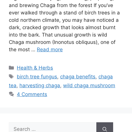
and brewing Chaga from the forest If you’ve
ever walked through a stand of birch trees in a
cold northern climate, you may have noticed a
dark, cracked growth that looks almost burnt
into the bark. That unusual growth is wild
Chaga mushroom (Inonotus obliquus), one of
the most …
Read more
Categories
Health & Herbs
Tags
birch tree fungus
,
chaga benefits
,
chaga
tea
,
harvesting chaga
,
wild chaga mushroom
4 Comments
Search