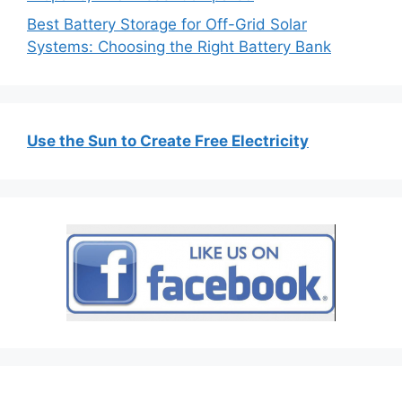
Best Battery Storage for Off-Grid Solar
Systems: Choosing the Right Battery Bank
Use the Sun to Create Free Electricity