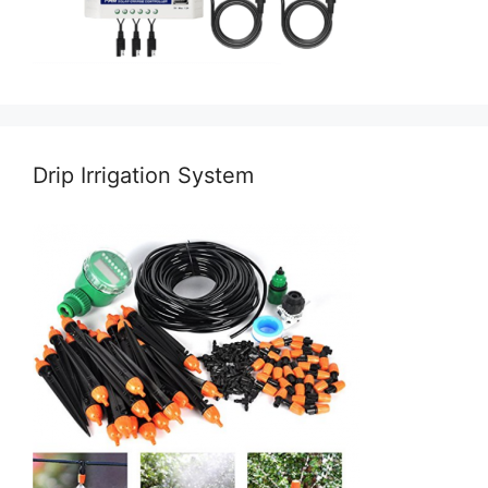
Drip Irrigation System