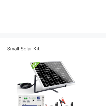
Small Solar Kit