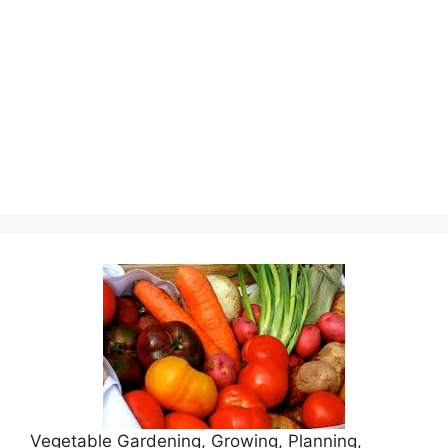
Vegetable Gardening, Growing, Planning,