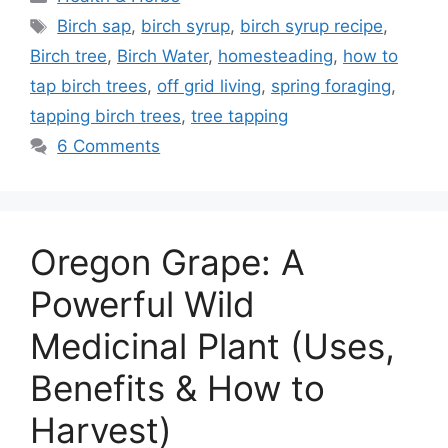
Tags
Birch sap
,
birch syrup
,
birch syrup recipe
,
Birch tree
,
Birch Water
,
homesteading
,
how to
tap birch trees
,
off grid living
,
spring foraging
,
tapping birch trees
,
tree tapping
6 Comments
Oregon Grape: A
Powerful Wild
Medicinal Plant (Uses,
Benefits & How to
Harvest)