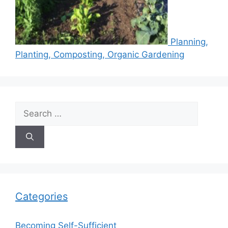
Planning,
Planting, Composting, Organic Gardening
Search
for:
Categories
Becoming Self-Sufficient