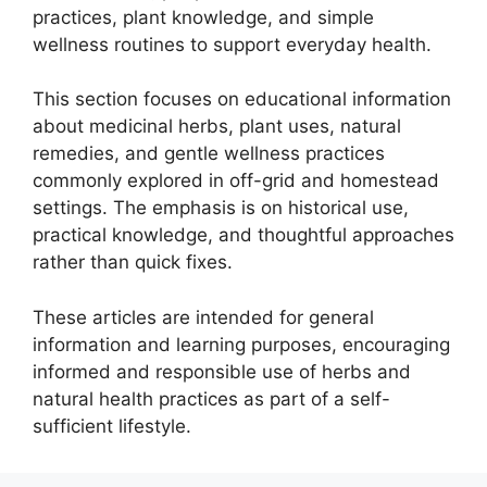
practices, plant knowledge, and simple
wellness routines to support everyday health.
This section focuses on educational information
about medicinal herbs, plant uses, natural
remedies, and gentle wellness practices
commonly explored in off-grid and homestead
settings. The emphasis is on historical use,
practical knowledge, and thoughtful approaches
rather than quick fixes.
These articles are intended for general
information and learning purposes, encouraging
informed and responsible use of herbs and
natural health practices as part of a self-
sufficient lifestyle.