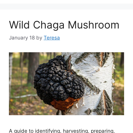
Wild Chaga Mushroom
January 18
by
Teresa
A guide to identifying, harvesting, preparing,