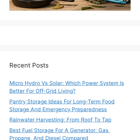
Recent Posts
Micro Hydro Vs Solar: Which Power System Is
Better For Off-Grid Living?
Pantry Storage Ideas For Long-Term Food
Storage And Emergency Preparedness
Rainwater Harvesting: From Roof To Tap
Best Fuel Storage For A Generator: Gas,
Propane, And Diesel Compared