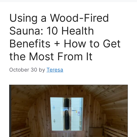
Using a Wood-Fired
Sauna: 10 Health
Benefits + How to Get
the Most From It
October 30
by
Teresa