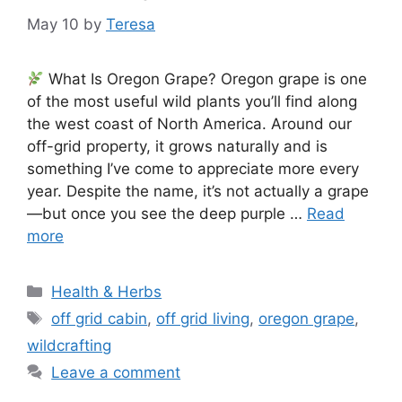
May 10
by
Teresa
What Is Oregon Grape? Oregon grape is one
of the most useful wild plants you’ll find along
the west coast of North America. Around our
off-grid property, it grows naturally and is
something I’ve come to appreciate more every
year. Despite the name, it’s not actually a grape
—but once you see the deep purple …
Read
more
Categories
Health & Herbs
Tags
off grid cabin
,
off grid living
,
oregon grape
,
wildcrafting
Leave a comment