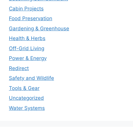
Cabin Projects
Food Preservation
Gardening & Greenhouse
Health & Herbs
Off-Grid Living
Power & Energy
Redirect
Safety and Wildlife
Tools & Gear
Uncategorized
Water Systems