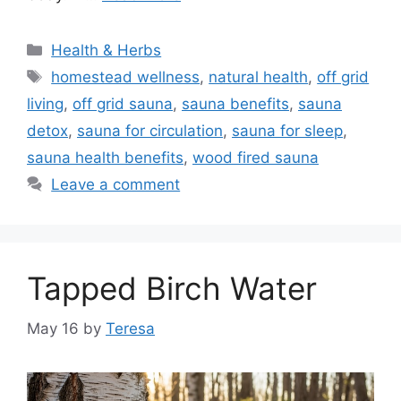
Categories
Health & Herbs
Tags
homestead wellness
,
natural health
,
off grid
living
,
off grid sauna
,
sauna benefits
,
sauna
detox
,
sauna for circulation
,
sauna for sleep
,
sauna health benefits
,
wood fired sauna
Leave a comment
Tapped Birch Water
May 16
by
Teresa