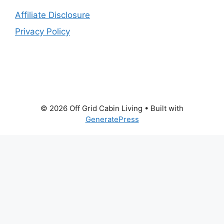
Affiliate Disclosure
Privacy Policy
© 2026 Off Grid Cabin Living
• Built with
GeneratePress