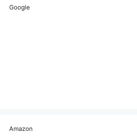
Google
Amazon