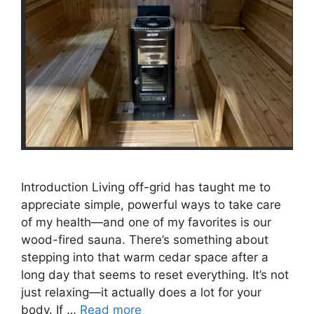
Introduction Living off-grid has taught me to
appreciate simple, powerful ways to take care
of my health—and one of my favorites is our
wood-fired sauna. There’s something about
stepping into that warm cedar space after a
long day that seems to reset everything. It’s not
just relaxing—it actually does a lot for your
body. If …
Read more