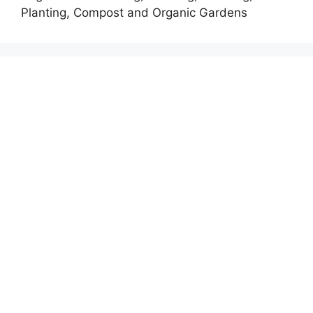
Planting, Compost and Organic Gardens