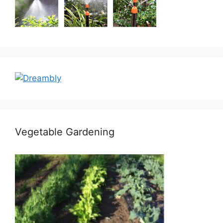
Vegetable Gardening