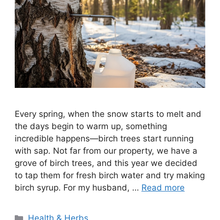
Every spring, when the snow starts to melt and
the days begin to warm up, something
incredible happens—birch trees start running
with sap. Not far from our property, we have a
grove of birch trees, and this year we decided
to tap them for fresh birch water and try making
birch syrup. For my husband, …
Read more
Categories
Health & Herbs